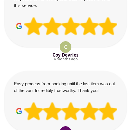
this service.
C
Coy Devries
4 months ago
Easy process from booking until the last item was out
of the van. Incredibly trustworthy. Thank you!