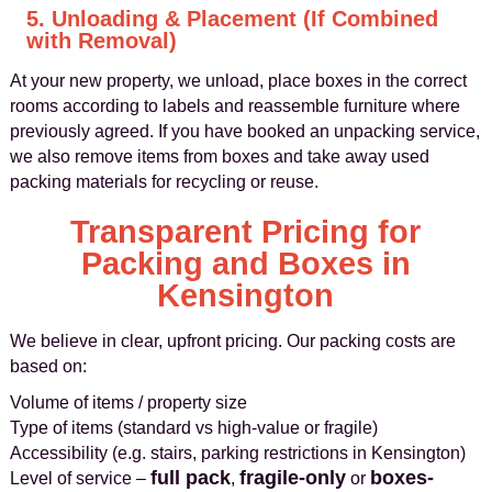
5. Unloading & Placement (If Combined
with Removal)
At your new property, we unload, place boxes in the correct
rooms according to labels and reassemble furniture where
previously agreed. If you have booked an unpacking service,
we also remove items from boxes and take away used
packing materials for recycling or reuse.
Transparent Pricing for
Packing and Boxes in
Kensington
We believe in clear, upfront pricing. Our packing costs are
based on:
Volume of items / property size
Type of items (standard vs high-value or fragile)
Accessibility (e.g. stairs, parking restrictions in Kensington)
full pack
fragile-only
boxes-
Level of service –
,
or