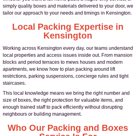
simply quality boxes and materials delivered to your door, we
tailor our approach to your needs and timings in Kensington.
Local Packing Expertise in
Kensington
Working across Kensington every day, our teams understand
local properties and access issues inside out. From mansion
blocks and period terraces to mews houses and modern
apartments, we know how to plan packing around lift
restrictions, parking suspensions, concierge rules and tight
staircases.
This local knowledge means we bring the right number and
size of boxes, the right protection for valuable items, and
enough trained staff to pack efficiently without disrupting
neighbours or building management.
Who Our Packing and Boxes