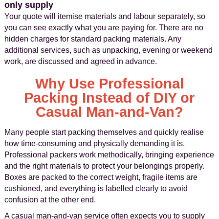
only supply
Your quote will itemise materials and labour separately, so
you can see exactly what you are paying for. There are no
hidden charges for standard packing materials. Any
additional services, such as unpacking, evening or weekend
work, are discussed and agreed in advance.
Why Use Professional
Packing Instead of DIY or
Casual Man-and-Van?
Many people start packing themselves and quickly realise
how time-consuming and physically demanding it is.
Professional packers work methodically, bringing experience
and the right materials to protect your belongings properly.
Boxes are packed to the correct weight, fragile items are
cushioned, and everything is labelled clearly to avoid
confusion at the other end.
A casual man-and-van service often expects you to supply