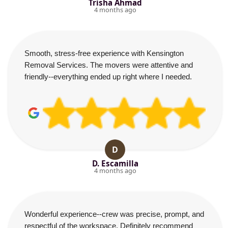
Trisha Ahmad
4 months ago
Smooth, stress-free experience with Kensington
Removal Services. The movers were attentive and
friendly--everything ended up right where I needed.
D
D. Escamilla
4 months ago
Wonderful experience--crew was precise, prompt, and
respectful of the workspace. Definitely recommend