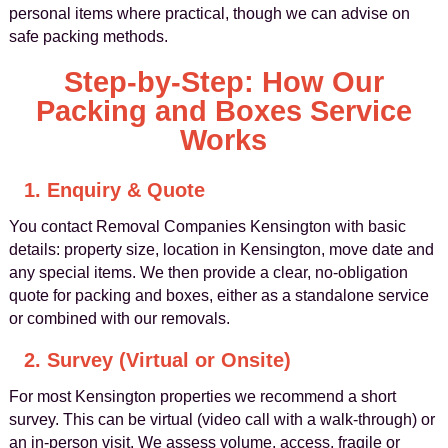
personal items where practical, though we can advise on
safe packing methods.
Step-by-Step: How Our
Packing and Boxes Service
Works
1. Enquiry & Quote
You contact Removal Companies Kensington with basic
details: property size, location in Kensington, move date and
any special items. We then provide a clear, no-obligation
quote for packing and boxes, either as a standalone service
or combined with our removals.
2. Survey (Virtual or Onsite)
For most Kensington properties we recommend a short
survey. This can be virtual (video call with a walk-through) or
an in-person visit. We assess volume, access, fragile or