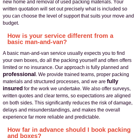
new home and removal of used packing materials. Your
written quotation will set out precisely what is included so
you can choose the level of support that suits your move and
budget.
How is your service different from a
basic man-and-van?
A basic man-and-van service usually expects you to find
your own boxes, do all the packing yourself and often offers
limited or no insurance. Our approach is fully planned and
professional
. We provide trained teams, proper packing
fully
materials and structured processes, and we are
insured
for the work we undertake. We also offer surveys,
written quotes and clear terms, so expectations are aligned
on both sides. This significantly reduces the risk of damage,
delays and misunderstandings, and makes the overall
experience far more reliable and predictable.
How far in advance should I book packing
and boxes?