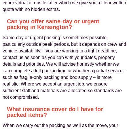
either virtual or onsite, after which we give you a clear written
quote with no hidden extras.
Can you offer same-day or urgent
packing in Kensington?
Same-day or urgent packing is sometimes possible,
particularly outside peak periods, but it depends on crew and
vehicle availability. If you are working to a tight deadline,
contact us as soon as you can with your dates, property
details and priorities. We will advise honestly whether we
can complete a full pack in time or whether a partial service –
such as fragile-only packing and box supply – is more
realistic. Where we accept an urgent job, we ensure
sufficient staff and materials are allocated so standards are
not compromised.
What insurance cover do I have for
packed items?
When we carry out the packing as well as the move, your