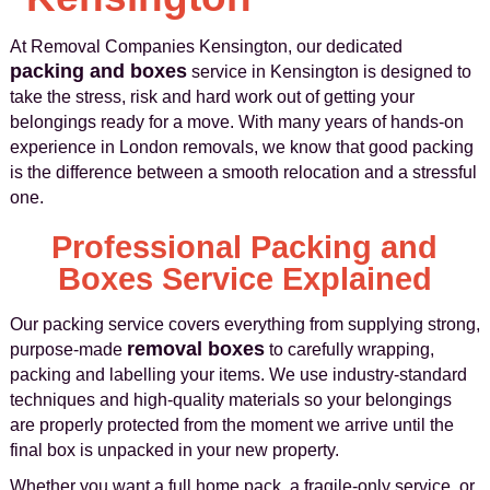
At Removal Companies Kensington, our dedicated
packing and boxes
service in Kensington is designed to
take the stress, risk and hard work out of getting your
belongings ready for a move. With many years of hands-on
experience in London removals, we know that good packing
is the difference between a smooth relocation and a stressful
one.
Professional Packing and
Boxes Service Explained
Our packing service covers everything from supplying strong,
removal boxes
purpose-made
to carefully wrapping,
packing and labelling your items. We use industry-standard
techniques and high-quality materials so your belongings
are properly protected from the moment we arrive until the
final box is unpacked in your new property.
Whether you want a full home pack, a fragile-only service, or