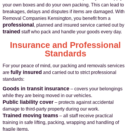
your own boxes and do your own packing. This can lead to
breakages, delays and disputes if items are damaged. With
Removal Companies Kensington, you benefit from a
professional
, planned and insured service carried out by
trained
staff who pack and handle your goods every day.
Insurance and Professional
Standards
For your peace of mind, our packing and removals services
fully insured
are
and carried out to strict professional
standards:
Goods in transit insurance
– covers your belongings
while they are being moved in our vehicles.
Public liability cover
– protects against accidental
damage to third-party property during our work.
Trained moving teams
– all staff receive practical
training in safe lifting, packing, wrapping and handling of
fragile items.