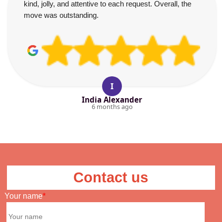
kind, jolly, and attentive to each request. Overall, the
move was outstanding.
I
India Alexander
6 months ago
Contact us
Your name