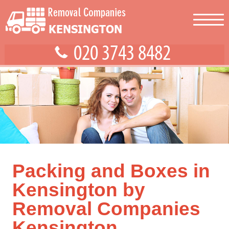
Packing and Boxes in
Kensington by
Removal Companies
Kensington