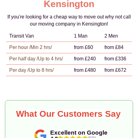
Kensington
If you're looking for a cheap way to move out why not call
our moving company in Kensington!
Transit Van
1 Man
2 Men
Per hour /Min 2 hrs/
from £60
from £84
Per half day /Up to 4 hrs/
from £240
from £336
Per day /Up to 8 hrs/
from £480
from £672
What Our Customers Say
Excellent on Google