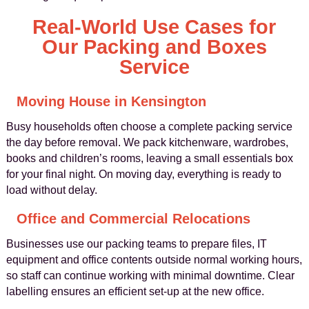
Real-World Use Cases for
Our Packing and Boxes
Service
Moving House in Kensington
Busy households often choose a complete packing service
the day before removal. We pack kitchenware, wardrobes,
books and children’s rooms, leaving a small essentials box
for your final night. On moving day, everything is ready to
load without delay.
Office and Commercial Relocations
Businesses use our packing teams to prepare files, IT
equipment and office contents outside normal working hours,
so staff can continue working with minimal downtime. Clear
labelling ensures an efficient set-up at the new office.