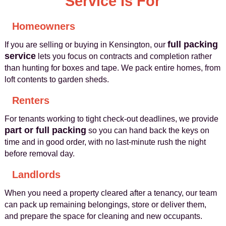
Service Is For
Homeowners
full packing
If you are selling or buying in Kensington, our
service
lets you focus on contracts and completion rather
than hunting for boxes and tape. We pack entire homes, from
loft contents to garden sheds.
Renters
For tenants working to tight check-out deadlines, we provide
part or full packing
so you can hand back the keys on
time and in good order, with no last-minute rush the night
before removal day.
Landlords
When you need a property cleared after a tenancy, our team
can pack up remaining belongings, store or deliver them,
and prepare the space for cleaning and new occupants.