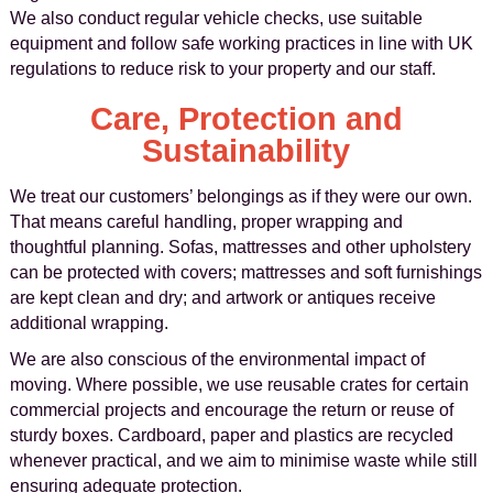
We also conduct regular vehicle checks, use suitable
equipment and follow safe working practices in line with UK
regulations to reduce risk to your property and our staff.
Care, Protection and
Sustainability
We treat our customers’ belongings as if they were our own.
That means careful handling, proper wrapping and
thoughtful planning. Sofas, mattresses and other upholstery
can be protected with covers; mattresses and soft furnishings
are kept clean and dry; and artwork or antiques receive
additional wrapping.
We are also conscious of the environmental impact of
moving. Where possible, we use reusable crates for certain
commercial projects and encourage the return or reuse of
sturdy boxes. Cardboard, paper and plastics are recycled
whenever practical, and we aim to minimise waste while still
ensuring adequate protection.