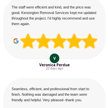
The staff were efficient and kind, and the price was
good. Kensington Removal Services kept me updated
throughout the project. I'd highly recommend and use
them again.
V
Veronica Perdue
22 days ago
Seamless, efficient, and professional from start to
finish. Nothing was damaged and the team were
friendly and helpful. Very pleased--thank you.