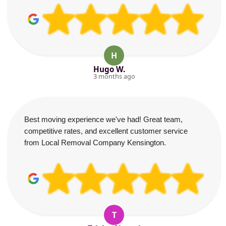
H
Hugo W.
3 months ago
Best moving experience we've had! Great team,
competitive rates, and excellent customer service
from Local Removal Company Kensington.
T