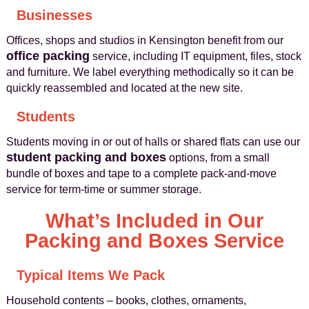
Businesses
Offices, shops and studios in Kensington benefit from our
office packing
service, including IT equipment, files, stock
and furniture. We label everything methodically so it can be
quickly reassembled and located at the new site.
Students
Students moving in or out of halls or shared flats can use our
student packing and boxes
options, from a small
bundle of boxes and tape to a complete pack-and-move
service for term-time or summer storage.
What’s Included in Our
Packing and Boxes Service
Typical Items We Pack
Household contents – books, clothes, ornaments,