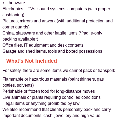
kitchenware
Electronics – TVs, sound systems, computers (with proper
cushioning)
Pictures, mirrors and artwork (with additional protection and
corner guards)
China, glassware and other fragile items (*fragile-only
packing available*)
Office files, IT equipment and desk contents
Garage and shed items, tools and boxed possessions
What’s Not Included
For safety, there are some items we cannot pack or transport:
Flammable or hazardous materials (paint thinners, gas
bottles, solvents)
Perishable or frozen food for long-distance moves
Live animals or plants requiring controlled conditions
Illegal items or anything prohibited by law
We also recommend that clients personally pack and carry
important documents, cash, jewellery and high-value