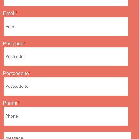
Email
Postcode
Postcode to
Phone