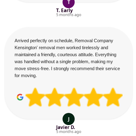
T
T. Early
5 months ago
Arrived perfectly on schedule, Removal Company
Kensington' removal men worked tirelessly and
maintained a friendly, courteous attitude. Everything
was handled without a single problem, making my
move stress-free. I strongly recommend their service
for moving.
J
Javier D.
5 months ago