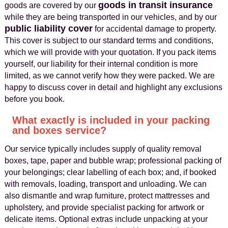
goods in transit insurance
goods are covered by our
while they are being transported in our vehicles, and by our
public liability cover
for accidental damage to property.
This cover is subject to our standard terms and conditions,
which we will provide with your quotation. If you pack items
yourself, our liability for their internal condition is more
limited, as we cannot verify how they were packed. We are
happy to discuss cover in detail and highlight any exclusions
before you book.
What exactly is included in your packing
and boxes service?
Our service typically includes supply of quality removal
boxes, tape, paper and bubble wrap; professional packing of
your belongings; clear labelling of each box; and, if booked
with removals, loading, transport and unloading. We can
also dismantle and wrap furniture, protect mattresses and
upholstery, and provide specialist packing for artwork or
delicate items. Optional extras include unpacking at your