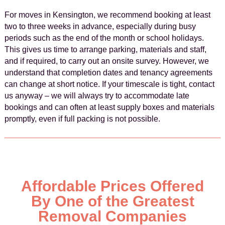
For moves in Kensington, we recommend booking at least
two to three weeks in advance, especially during busy
periods such as the end of the month or school holidays.
This gives us time to arrange parking, materials and staff,
and if required, to carry out an onsite survey. However, we
understand that completion dates and tenancy agreements
can change at short notice. If your timescale is tight, contact
us anyway – we will always try to accommodate late
bookings and can often at least supply boxes and materials
promptly, even if full packing is not possible.
Affordable Prices Offered
By One of the Greatest
Removal Companies