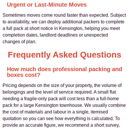
Urgent or Last-Minute Moves
Sometimes moves come round faster than expected. Subject
to availability, we can deploy additional packers to complete
a full pack at short notice in Kensington, helping you meet
completion dates, landlord deadlines or unexpected
changes of plan.
Frequently Asked Questions
How much does professional packing and
boxes cost?
Pricing depends on the size of your property, the volume of
belongings and the level of service required. A small flat
needing a fragile-only pack will cost less than a full-home
pack for a large Kensington townhouse. We usually combine
the cost of materials and labour in a single, itemised
quotation so you can see how everything is calculated. To
provide an accurate figure, we recommend a short survey,