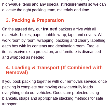
high-value items and any specialist requirements so we can
allocate the right packing team, materials and time.
3. Packing & Preparation
trained
On the agreed day, our
packers arrive with all
materials: boxes, paper, bubble wrap, tape and covers. We
work room by room, wrapping, packing and clearly labelling
each box with its contents and destination room. Fragile
items receive extra protection, and furniture is dismantled
and wrapped as needed.
4. Loading & Transport (If Combined with
Removal)
If you book packing together with our removals service, once
packing is complete our moving crew carefully loads
everything onto our vehicles. Goods are protected using
blankets, straps and appropriate stacking methods for safe
transport.