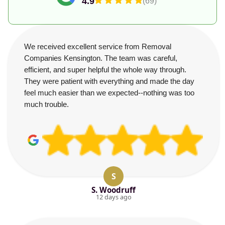
4.9
(69)
We received excellent service from Removal
Companies Kensington. The team was careful,
efficient, and super helpful the whole way through.
They were patient with everything and made the day
feel much easier than we expected--nothing was too
much trouble.
S
S. Woodruff
12 days ago