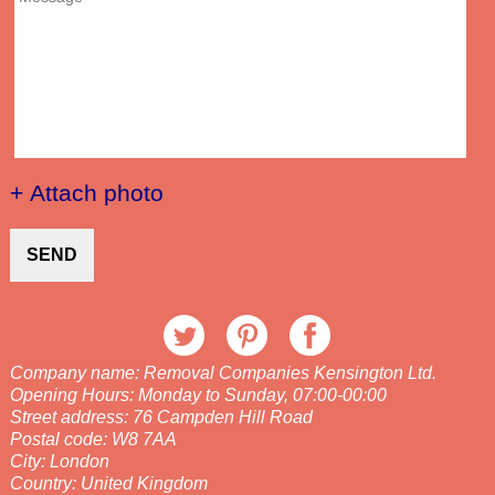
+ Attach photo
SEND
Company name:
Removal Companies Kensington Ltd.
Opening Hours:
Monday to Sunday, 07:00-00:00
Street address:
76 Campden Hill Road
Postal code:
W8 7AA
City:
London
Country:
United Kingdom