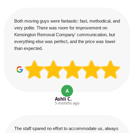
Both moving guys were fantastic: fast, methodical, and
very polite. There was room for improvement on
Kensington Removal Company' communication, but
everything else was perfect, and the price was lower
than expected.
A
Ashli C.
5 months ago
The staff spared no effort to accommodate us, always