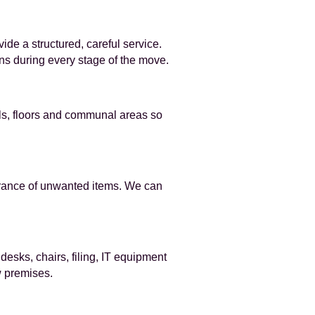
e a structured, careful service.
ns during every stage of the move.
lls, floors and communal areas so
earance of unwanted items. We can
sks, chairs, filing, IT equipment
w premises.