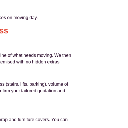
rises on moving day.
ss
utline of what needs moving. We then
 itemised with no hidden extras.
 (stairs, lifts, parking), volume of
nfirm your tailored quotation and
wrap and furniture covers. You can