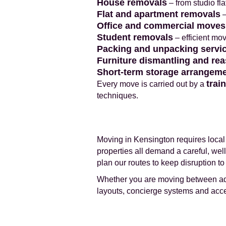
House removals
– from studio fl
Flat and apartment removals
–
Office and commercial moves
Student removals
– efficient mo
Packing and unpacking servi
Furniture dismantling and re
Short-term storage arrangem
trai
Every move is carried out by a
techniques.
Moving in Kensington requires local 
properties all demand a careful, we
plan our routes to keep disruption t
Whether you are moving between addr
layouts, concierge systems and acce