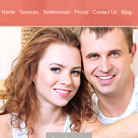
Home
Services
Testimonials
Prices
Contact Us
Blog