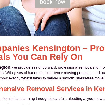
book now
anies Kensington – Pro
ls You Can Rely On
ngton
, we provide straightforward, professional removals for
as. With years of hands-on experience moving people in and ou
w exactly what it takes to deliver a smooth, stress-free move i
ensive Removal Services in Ke
from initial planning through to careful unloading at your new 