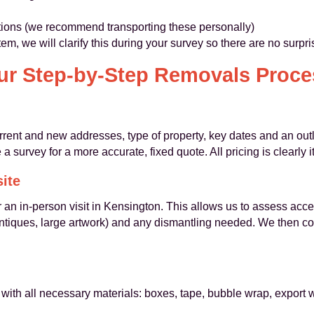
ctions (we recommend transporting these personally)
item, we will clarify this during your survey so there are no surp
ur Step-by-Step Removals Proce
current and new addresses, type of property, key dates and an o
 a survey for a more accurate, fixed quote. All pricing is clearly
site
 an in-person visit in Kensington. This allows us to assess access
antiques, large artwork) and any dismantling needed. We then co
with all necessary materials: boxes, tape, bubble wrap, export 