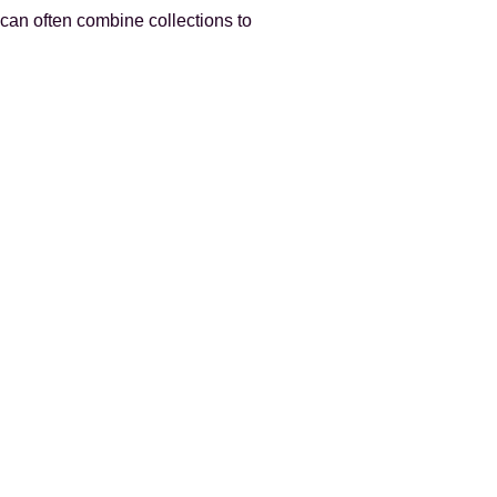
can often combine collections to