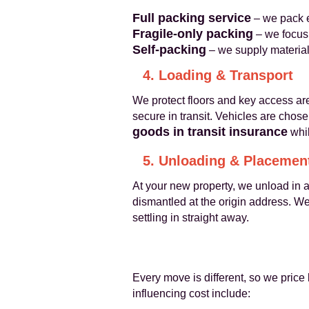
Full packing service
– we pack e
Fragile-only packing
– we focus
Self-packing
– we supply material
4. Loading & Transport
We protect floors and key access are
secure in transit. Vehicles are chos
goods in transit insurance
whil
5. Unloading & Placemen
At your new property, we unload in 
dismantled at the origin address. W
settling in straight away.
Every move is different, so we price 
influencing cost include: