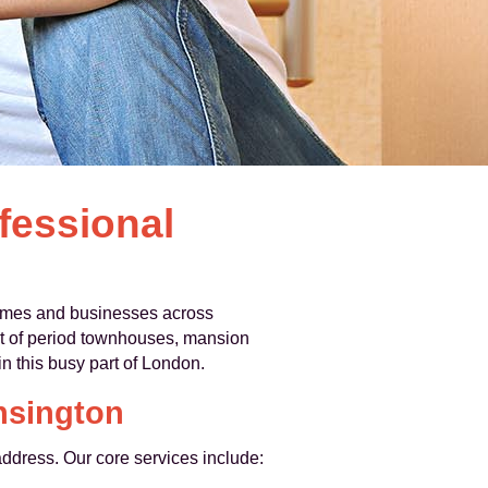
fessional
 homes and businesses across
t of period townhouses, mansion
n this busy part of London.
nsington
address. Our core services include: