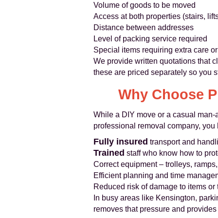
Volume of goods to be moved
Access at both properties (stairs, lif
Distance between addresses
Level of packing service required
Special items requiring extra care 
We provide written quotations that cl
these are priced separately so you st
Why Choose Pr
While a DIY move or a casual man-an
professional removal company, you b
Fully insured
transport and handl
Trained
staff who know how to prote
Correct equipment – trolleys, ramps,
Efficient planning and time managem
Reduced risk of damage to items or t
In busy areas like Kensington, parki
removes that pressure and provides re