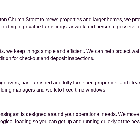
n Church Street to mews properties and larger homes, we provid
tecting high-value furnishings, artwork and personal possessio
ts, we keep things simple and efficient. We can help protect wa
ition for checkout and deposit inspections.
ngeovers, part-furnished and fully furnished properties, and cl
ilding managers and work to fixed time windows.
nsington is designed around your operational needs. We move de
 logical loading so you can get up and running quickly at the ne