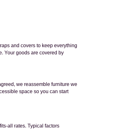
traps and covers to keep everything
ve. Your goods are covered by
 agreed, we reassemble furniture we
cessible space so you can start
s-all rates. Typical factors