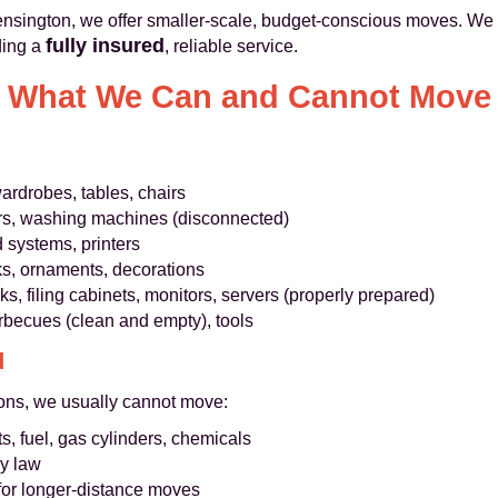
Kensington, we offer smaller-scale, budget-conscious moves. We 
fully insured
ding a
, reliable service.
What We Can and Cannot Move
ardrobes, tables, chairs
ers, washing machines (disconnected)
 systems, printers
ks, ornaments, decorations
s, filing cabinets, monitors, servers (properly prepared)
arbecues (clean and empty), tools
d
sons, we usually cannot move:
s, fuel, gas cylinders, chemicals
by law
for longer-distance moves