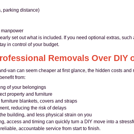
ts, parking distance)
or manpower
early set out what is included. If you need optional extras, such
ay in control of your budget.
ofessional Removals Over DIY 
d-van can seem cheaper at first glance, the hidden costs and ri
enefit from:
ing of your belongings
ct property and furniture
 furniture blankets, covers and straps
ent, reducing the risk of delays
he building, and less physical strain on you
ng, access and timing can quickly turn a DIY move into a stress
liable, accountable service from start to finish.