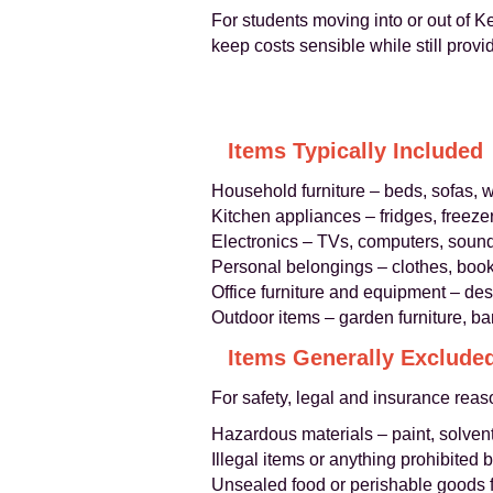
For students moving into or out of 
keep costs sensible while still provi
Items Typically Included
Household furniture – beds, sofas, w
Kitchen appliances – fridges, freez
Electronics – TVs, computers, sound
Personal belongings – clothes, boo
Office furniture and equipment – desk
Outdoor items – garden furniture, b
Items Generally Exclude
For safety, legal and insurance rea
Hazardous materials – paint, solvent
Illegal items or anything prohibited 
Unsealed food or perishable goods 