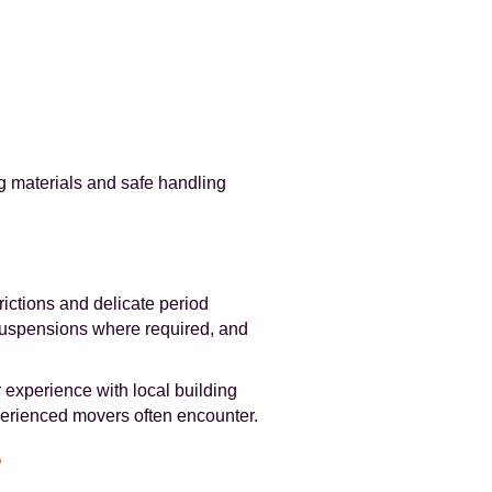
g materials and safe handling
rictions and delicate period
 suspensions where required, and
 experience with local building
perienced movers often encounter.
r