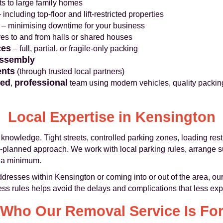
ats to large family homes
 including top-floor and lift-restricted properties
– minimising downtime for your business
ves to and from halls or shared houses
ces
– full, partial, or fragile-only packing
assembly
ents
(through trusted local partners)
ned
professional
,
team using modern vehicles, quality packin
Local Expertise in Kensington
knowledge. Tight streets, controlled parking zones, loading rest
ll-planned approach. We work with local parking rules, arrange
o a minimum.
esses within Kensington or coming into or out of the area, our
ss rules helps avoid the delays and complications that less ex
Who Our Removal Service Is Fo