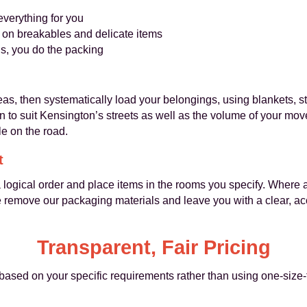
verything for you
 on breakables and delicate items
s, you do the packing
as, then systematically load your belongings, using blankets, s
en to suit Kensington’s streets as well as the volume of your mo
e on the road.
t
a logical order and place items in the rooms you specify. Where
e remove our packaging materials and leave you with a clear, ac
Transparent, Fair Pricing
based on your specific requirements rather than using one-size-fit