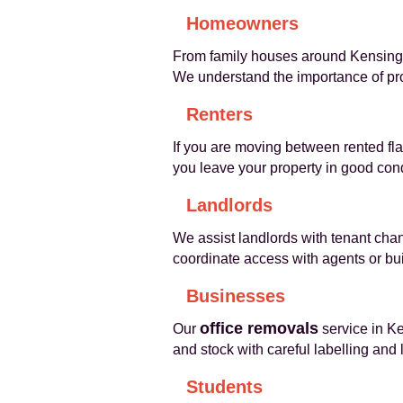
Homeowners
From family houses around Kensingto
We understand the importance of pro
Renters
If you are moving between rented fla
you leave your property in good cond
Landlords
We assist landlords with tenant cha
coordinate access with agents or bu
Businesses
office removals
Our
service in Ke
and stock with careful labelling and
Students