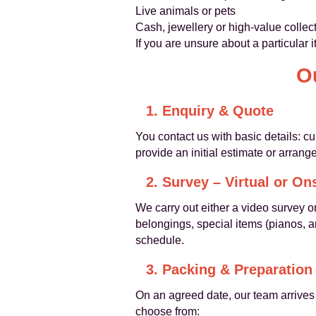
Live animals or pets
Cash, jewellery or high-value colle
If you are unsure about a particular 
O
1. Enquiry & Quote
You contact us with basic details: 
provide an initial estimate or arrange
2. Survey – Virtual or On
We carry out either a video survey or
belongings, special items (pianos, 
schedule.
3. Packing & Preparation
On an agreed date, our team arrives 
choose from: