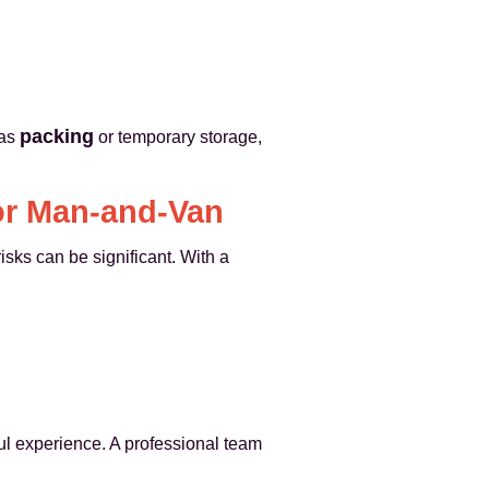
packing
 as
or temporary storage,
or Man-and-Van
sks can be significant. With a
ful experience. A professional team