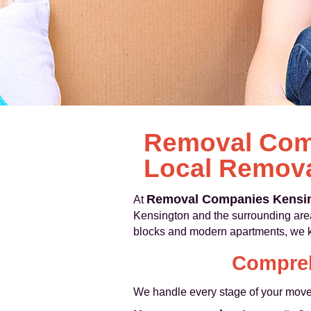
Removal Comp
Local Remova
Removal Companies Kensi
At
Kensington and the surrounding are
blocks and modern apartments, we kno
Compreh
We handle every stage of your move, 