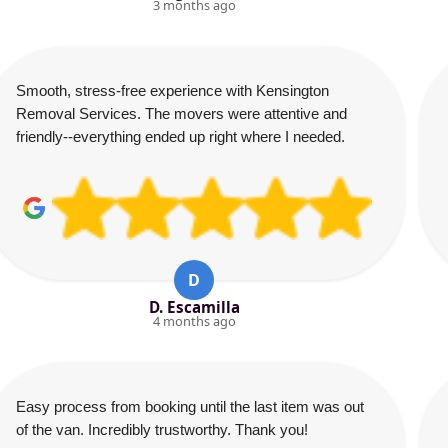
3 months ago
Smooth, stress-free experience with Kensington
Removal Services. The movers were attentive and
friendly--everything ended up right where I needed.
D
D. Escamilla
4 months ago
Easy process from booking until the last item was out
of the van. Incredibly trustworthy. Thank you!