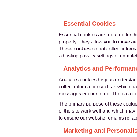
Essential Cookies
Essential cookies are required for t
properly. They allow you to move aro
These cookies do not collect inform
adjusting privacy settings or complet
Analytics and Performan
Analytics cookies help us understand
collect information such as which pa
messages encountered. The data colle
The primary purpose of these cookie
of the site work well and which may
to ensure our website remains reliabl
Marketing and Personali