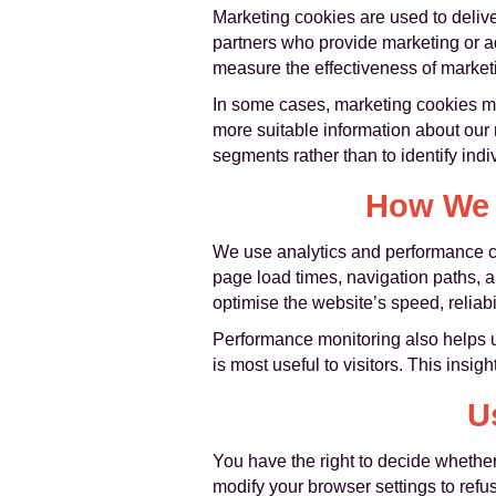
Marketing cookies are used to deliver
partners who provide marketing or a
measure the effectiveness of marke
In some cases, marketing cookies may
more suitable information about our
segments rather than to identify indivi
How We 
We use analytics and performance co
page load times, navigation paths, a
optimise the website’s speed, reliabi
Performance monitoring also helps u
is most useful to visitors. This ins
U
You have the right to decide whether
modify your browser settings to refu