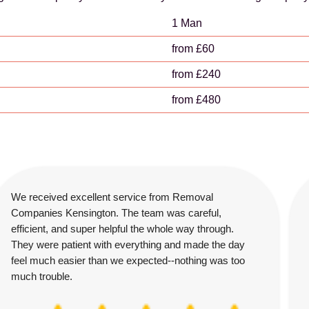
1 Man
from £60
from £240
from £480
We received excellent service from Removal
Companies Kensington. The team was careful,
efficient, and super helpful the whole way through.
They were patient with everything and made the day
feel much easier than we expected--nothing was too
much trouble.