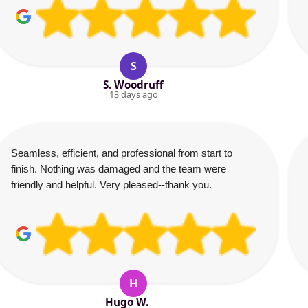
S
S. Woodruff
13 days ago
Seamless, efficient, and professional from start to
finish. Nothing was damaged and the team were
friendly and helpful. Very pleased--thank you.
H
Hugo W.