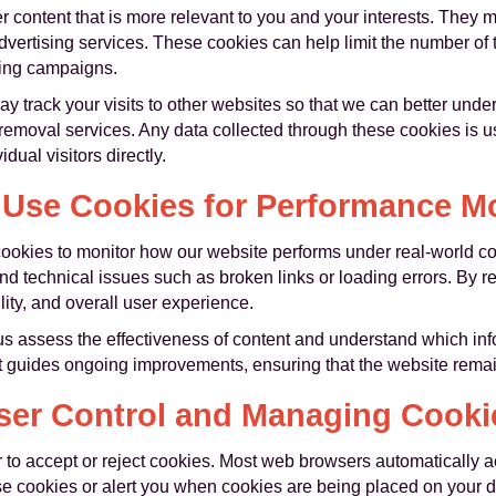
 content that is more relevant to you and your interests. They m
dvertising services. These cookies can help limit the number of
ting campaigns.
 track your visits to other websites so that we can better unde
 removal services. Any data collected through these cookies is
dual visitors directly.
Use Cookies for Performance Mo
okies to monitor how our website performs under real-world con
nd technical issues such as broken links or loading errors. By r
lity, and overall user experience.
s assess the effectiveness of content and understand which inf
ight guides ongoing improvements, ensuring that the website remai
ser Control and Managing Cooki
 to accept or reject cookies. Most web browsers automatically a
se cookies or alert you when cookies are being placed on your d