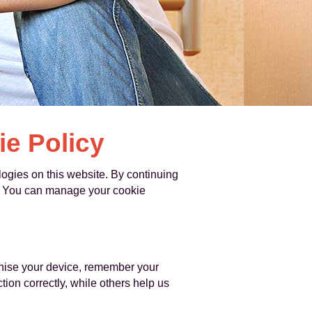
e Policy
gies on this website. By continuing
cy. You can manage your cookie
ognise your device, remember your
ion correctly, while others help us