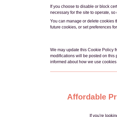
If you choose to disable or block ce
necessary for the site to operate, s
You can manage or delete cookies th
future cookies, or set preferences fo
We may update this Cookie Policy fro
modifications will be posted on this
informed about how we use cookies
Affordable P
If you're look