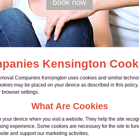
book now
anies Kensington Cooki
moval Companies Kensington uses cookies and similar technolo
cookies may be placed on your device as described in this poli
 browser settings.
What Are Cookies
on your device when you visit a website. They help the site rec
ng experience. Some cookies are necessary for the site to funct
ite and support our marketing activities.