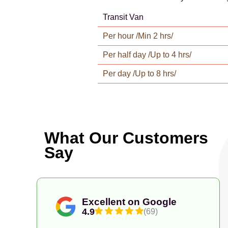
Transit Van
Per hour /Min 2 hrs/
Per half day /Up to 4 hrs/
Per day /Up to 8 hrs/
What Our Customers
Say
Excellent on Google
4.9
(69)