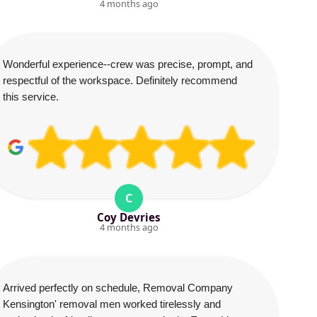
4 months ago
Wonderful experience--crew was precise, prompt, and
respectful of the workspace. Definitely recommend
this service.
C
Coy Devries
4 months ago
Arrived perfectly on schedule, Removal Company
Kensington' removal men worked tirelessly and