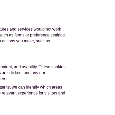
atures and services would not work
such as forms or preference settings.
to actions you make, such as
content, and usability. These cookies
 are clicked, and any error
ers.
terns, we can identify which areas
relevant experience for visitors and