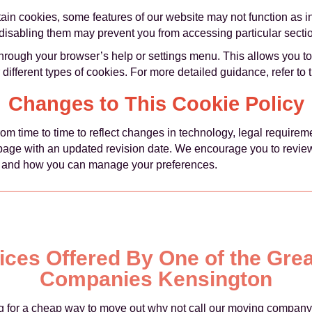
rtain cookies, some features of our website may not function as 
o disabling them may prevent you from accessing particular sectio
rough your browser’s help or settings menu. This allows you to
r different types of cookies. For more detailed guidance, refer to 
Changes to This Cookie Policy
m time to time to reflect changes in technology, legal requirem
 page with an updated revision date. We encourage you to review t
 and how you can manage your preferences.
rices Offered By One of the Gre
Companies Kensington
ing for a cheap way to move out why not call our moving company