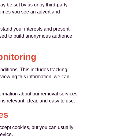
ay be set by us or by third-party
 times you see an advert and
rstand your interests and present
 used to build anonymous audience
nitoring
ditions. This includes tracking
eviewing this information, we can
ormation about our removal services
ns relevant, clear, and easy to use.
es
ccept cookies, but you can usually
evice.