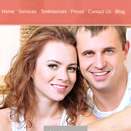
Home
Services
Testimonials
Prices
Contact Us
Blog