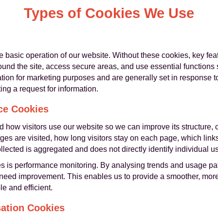
Types of Cookies We Use
he basic operation of our website. Without these cookies, key fe
und the site, access secure areas, and use essential functions 
ation for marketing purposes and are generally set in response 
ing a request for information.
ce Cookies
 how visitors use our website so we can improve its structure, 
ges are visited, how long visitors stay on each page, which links
cted is aggregated and does not directly identify individual us
s is performance monitoring. By analysing trends and usage pat
 need improvement. This enables us to provide a smoother, more 
e and efficient.
sation Cookies