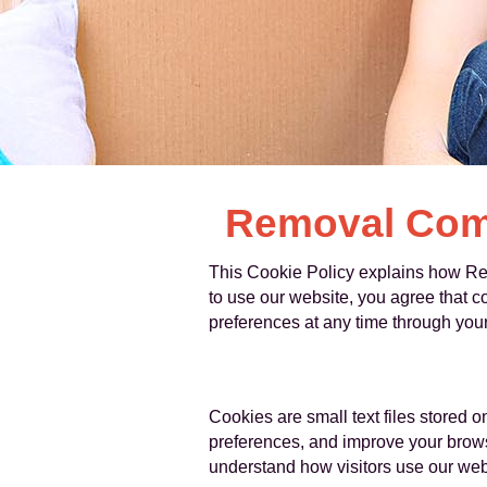
Removal Comp
This Cookie Policy explains how Re
to use our website, you agree that 
preferences at any time through your
Cookies are small text files stored 
preferences, and improve your browsi
understand how visitors use our webs