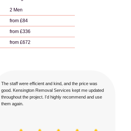
2 Men
from £84
from £336
from £672
The staff were efficient and kind, and the price was
good. Kensington Removal Services kept me updated
throughout the project. I'd highly recommend and use
them again.