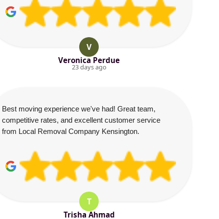
V
Veronica Perdue
23 days ago
Best moving experience we've had! Great team,
competitive rates, and excellent customer service
from Local Removal Company Kensington.
T
Trisha Ahmad