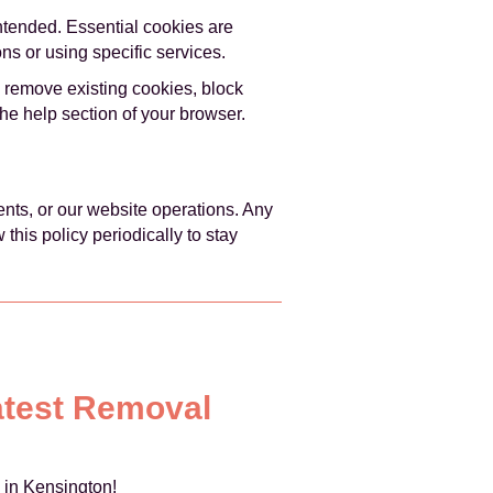
intended. Essential cookies are
ns or using specific services.
 remove existing cookies, block
the help section of your browser.
ents, or our website operations. Any
his policy periodically to stay
atest Removal
 in Kensington!