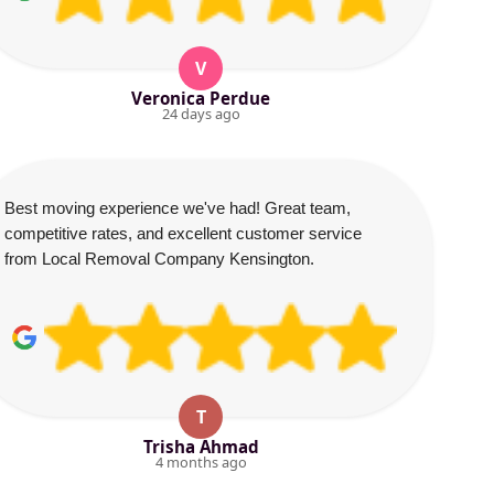
V
Veronica Perdue
24 days ago
Best moving experience we've had! Great team,
competitive rates, and excellent customer service
from Local Removal Company Kensington.
T
Trisha Ahmad
4 months ago