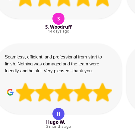
S
S. Woodruff
14 days ago
Seamless, efficient, and professional from start to
finish. Nothing was damaged and the team were
friendly and helpful. Very pleased--thank you.
H
Hugo W.
3 months ago