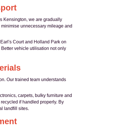
port
oss Kensington, we are gradually
 to minimise unnecessary mileage and
 Earl's Court and Holland Park on
Better vehicle utilisation not only
erials
gton. Our trained team understands
tronics, carpets, bulky furniture and
recycled if handled properly. By
landfill sites.
ment