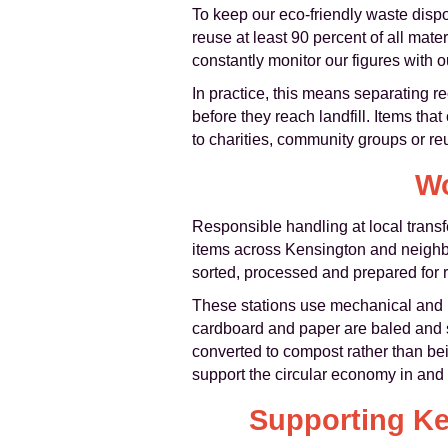
To keep our eco-friendly waste dispo
reuse at least 90 percent of all mate
constantly monitor our figures with o
In practice, this means separating re
before they reach landfill. Items tha
to charities, community groups or reus
Wo
Responsible handling at local transf
items across Kensington and neighbo
sorted, processed and prepared for r
These stations use mechanical and m
cardboard and paper are baled and s
converted to compost rather than bei
support the circular economy in an
Supporting Ke