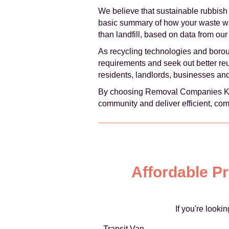
We believe that sustainable rubbish
basic summary of how your waste was 
than landfill, based on data from our 
As recycling technologies and boro
requirements and seek out better reus
residents, landlords, businesses an
By choosing Removal Companies Kensi
community and deliver efficient, com
Affordable P
If you're look
Transit Van