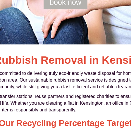
book now
Rubbish Removal in Kens
mmitted to delivering truly eco-friendly waste disposal for h
n area. Our sustainable rubbish removal service is designed to 
nity, while still giving you a fast, efficient and reliable cleara
ransfer stations, reuse partners and registered charities to ens
 life. Whether you are clearing a flat in Kensington, an office in
r items responsibly and transparently.
Our Recycling Percentage Targe