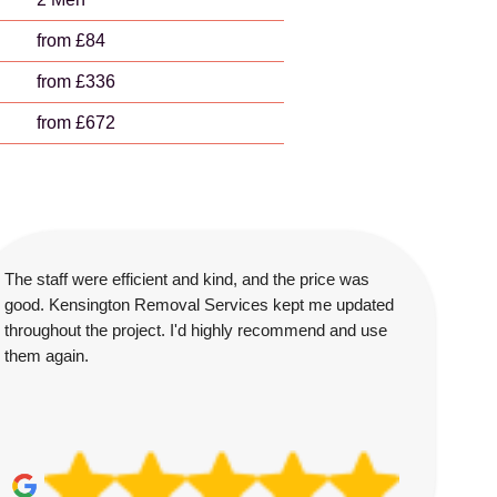
from £84
from £336
from £672
The staff were efficient and kind, and the price was
good. Kensington Removal Services kept me updated
throughout the project. I'd highly recommend and use
them again.