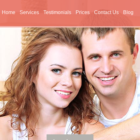
Home
Services
Testimonials
Prices
Contact Us
Blog