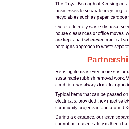
The Royal Borough of Kensington an
businesses to separate recycling fr
recyclables such as paper, cardboard
Our eco-friendly waste disposal se
house clearances or office moves, we
are kept apart wherever practical so 
boroughs approach to waste separati
Partnershi
Reusing items is even more sustainab
sustainable rubbish removal work. Wh
condition, we always look for opport
Typical items that can be passed on 
electricals, provided they meet safe
community projects in and around Ken
During a clearance, our team separat
cannot be reused safely is then chann