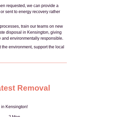
hen requested, we can provide a
or sent to energy recovery rather
processes, train our teams on new
aste disposal in Kensington, giving
ve and environmentally responsible.
 the environment, support the local
atest Removal
 in Kensington!
2 Men