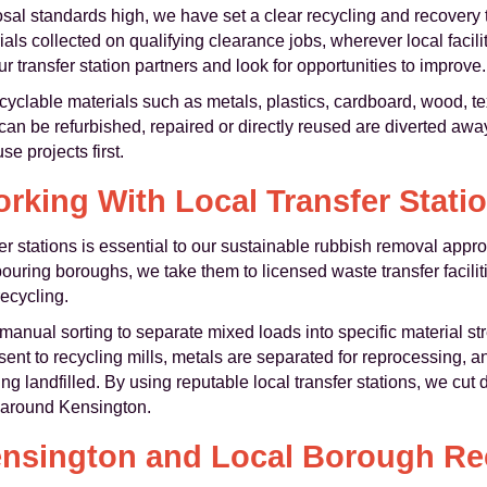
sal standards high, we have set a clear recycling and recovery ta
rials collected on qualifying clearance jobs, wherever local facil
ur transfer station partners and look for opportunities to improve.
cyclable materials such as metals, plastics, cardboard, wood, tex
t can be refurbished, repaired or directly reused are diverted aw
e projects first.
rking With Local Transfer Stati
er stations is essential to our sustainable rubbish removal app
uring boroughs, we take them to licensed waste transfer facili
ecycling.
anual sorting to separate mixed loads into specific material s
ent to recycling mills, metals are separated for reprocessing, 
ng landfilled. By using reputable local transfer stations, we cut
d around Kensington.
nsington and Local Borough Rec