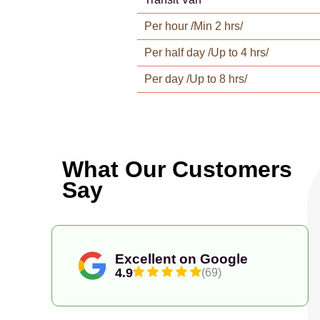
Per hour /Min 2 hrs/
Per half day /Up to 4 hrs/
Per day /Up to 8 hrs/
What Our Customers
Say
Excellent on Google
4.9
(69)