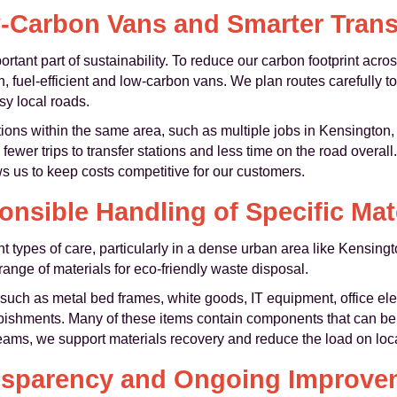
-Carbon Vans and Smarter Trans
rtant part of sustainability. To reduce our carbon footprint acr
n, fuel-efficient and low-carbon vans. We plan routes carefully
sy local roads.
ions within the same area, such as multiple jobs in Kensington,
er trips to transfer stations and less time on the road overall. 
s us to keep costs competitive for our customers.
nsible Handling of Specific Mat
ent types of care, particularly in a dense urban area like Kensin
range of materials for eco-friendly waste disposal.
 such as metal bed frames, white goods, IT equipment, office elec
rbishments. Many of these items contain components that can be 
eams, we support materials recovery and reduce the load on local 
nsparency and Ongoing Improve