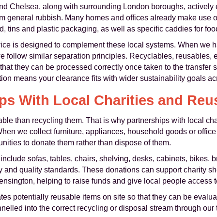
d Chelsea, along with surrounding London boroughs, actively
om general rubbish. Many homes and offices already make use of
, tins and plastic packaging, as well as specific caddies for foo
rvice is designed to complement these local systems. When we h
 follow similar separation principles. Recyclables, reusables, 
that they can be processed correctly once taken to the transfer s
on means your clearance fits with wider sustainability goals a
ps With Local Charities and Reu
le than recycling them. That is why partnerships with local chari
en we collect furniture, appliances, household goods or office 
unities to donate them rather than dispose of them.
include sofas, tables, chairs, shelving, desks, cabinets, bikes, 
ty and quality standards. These donations can support charity sh
sington, helping to raise funds and give local people access to
es potentially reusable items on site so that they can be evalua
elled into the correct recycling or disposal stream through our t