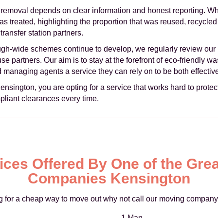
 removal depends on clear information and honest reporting. W
treated, highlighting the proportion that was reused, recycled 
transfer station partners.
ugh-wide schemes continue to develop, we regularly review our 
e partners. Our aim is to stay at the forefront of eco-friendly w
d managing agents a service they can rely on to be both effecti
ngton, you are opting for a service that works hard to protect
pliant clearances every time.
rices Offered By One of the Gre
Companies Kensington
ing for a cheap way to move out why not call our moving company
1 Man