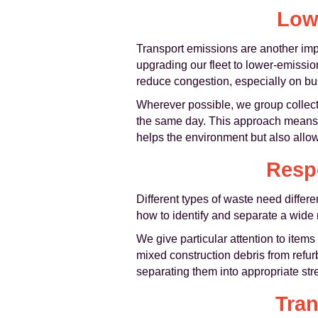
Low
Transport emissions are another impo
upgrading our fleet to lower-emissio
reduce congestion, especially on bu
Wherever possible, we group collect
the same day. This approach means few
helps the environment but also allow
Respo
Different types of waste need differ
how to identify and separate a wide 
We give particular attention to items
mixed construction debris from refu
separating them into appropriate str
Tra