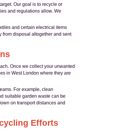
rget. Our goal is to recycle or
ities and regulations allow. We
tiles and certain electrical items
ay from disposal altogether and sent
ons
roach. Once we collect your unwanted
ties in West London where they are
treams. For example, clean
and suitable garden waste can be
 down on transport distances and
ycling Efforts