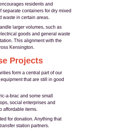
 encourages residents and
 separate containers for dry mixed
d waste in certain areas.
andle larger volumes, such as
electrical goods and general waste
tation. This alignment with the
cross Kensington.
se Projects
ties form a central part of our
equipment that are still in good
bric-a-brac and some small
ops, social enterprises and
 affordable items.
ted for donation. Anything that
ransfer station partners.