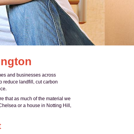
ington
omes and businesses across
reduce landfill, cut carbon
nce.
ure that as much of the material we
 Chelsea or a house in Notting Hill,
t