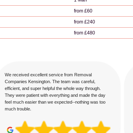
from £60
from £240
from £480
We received excellent service from Removal
Companies Kensington. The team was careful,
efficient, and super helpful the whole way through.
They were patient with everything and made the day
feel much easier than we expected--nothing was too
much trouble.