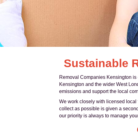
Sustainable 
Removal Companies Kensington is co
Kensington and the wider West Londo
emissions and support the local commu
We work closely with licensed local t
collect as possible is given a second
our priority is always to manage you