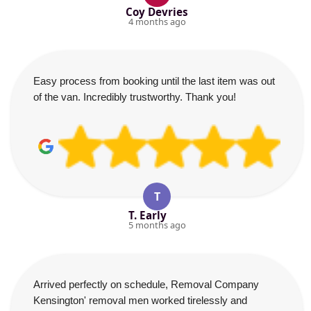
Coy Devries
4 months ago
Easy process from booking until the last item was out
of the van. Incredibly trustworthy. Thank you!
T
T. Early
5 months ago
Arrived perfectly on schedule, Removal Company
Kensington' removal men worked tirelessly and