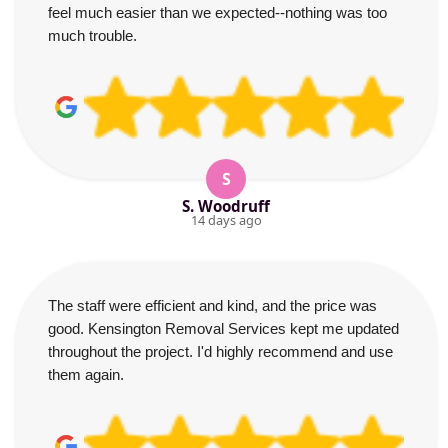
feel much easier than we expected--nothing was too
much trouble.
S
S. Woodruff
14 days ago
The staff were efficient and kind, and the price was
good. Kensington Removal Services kept me updated
throughout the project. I'd highly recommend and use
them again.