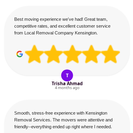
Best moving experience we've had! Great team,
competitive rates, and excellent customer service
from Local Removal Company Kensington.
T
Trisha Ahmad
4 months ago
Smooth, stress-free experience with Kensington
Removal Services. The movers were attentive and
friendly--everything ended up right where I needed.