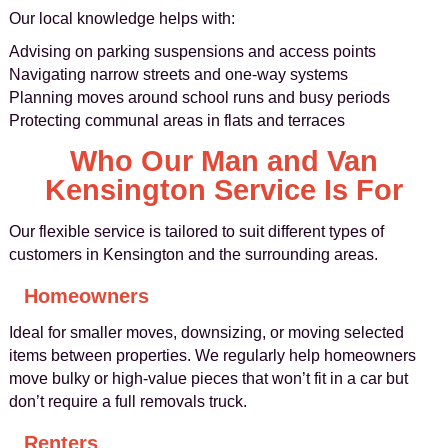
Our local knowledge helps with:
Advising on parking suspensions and access points
Navigating narrow streets and one-way systems
Planning moves around school runs and busy periods
Protecting communal areas in flats and terraces
Who Our Man and Van
Kensington Service Is For
Our flexible service is tailored to suit different types of
customers in Kensington and the surrounding areas.
Homeowners
Ideal for smaller moves, downsizing, or moving selected
items between properties. We regularly help homeowners
move bulky or high-value pieces that won’t fit in a car but
don’t require a full removals truck.
Renters