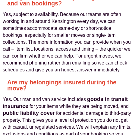
and van bookings?
Yes, subject to availability. Because our teams are often
working in and around Kensington every day, we can
sometimes accommodate same-day or short-notice
bookings, especially for smaller moves or single-item
collections. The more information you can provide when you
call – item list, locations, access and timing – the quicker we
can confirm whether we can help. For urgent moves, we
recommend phoning rather than emailing so we can check
schedules and give you an honest answer immediately.
Are my belongings insured during the
move?
goods in transit
Yes. Our man and van service includes
insurance
for your items while they are being moved, and
public liability cover
for accidental damage to third-party
property. This gives you a level of protection you do not get
with casual, unregulated services. We will explain any limits,
exclusions and conditions as part of your booking so you