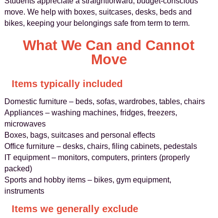
Students appreciate a straightforward, budget-conscious
move. We help with boxes, suitcases, desks, beds and
bikes, keeping your belongings safe from term to term.
What We Can and Cannot
Move
Items typically included
Domestic furniture – beds, sofas, wardrobes, tables, chairs
Appliances – washing machines, fridges, freezers,
microwaves
Boxes, bags, suitcases and personal effects
Office furniture – desks, chairs, filing cabinets, pedestals
IT equipment – monitors, computers, printers (properly
packed)
Sports and hobby items – bikes, gym equipment,
instruments
Items we generally exclude