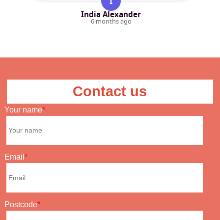
I
India Alexander
6 months ago
Contact us
Your name
Email
Postcode