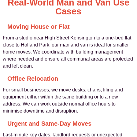
Real-World Man and Van Use
Cases
Moving House or Flat
From a studio near High Street Kensington to a one-bed flat
close to Holland Park, our man and van is ideal for smaller
home moves. We coordinate with building management
where needed and ensure all communal areas are protected
and left clean.
Office Relocation
For small businesses, we move desks, chairs, filing and
equipment either within the same building or to a new
address. We can work outside normal office hours to
minimise downtime and disruption.
Urgent and Same-Day Moves
Last-minute key dates, landlord requests or unexpected