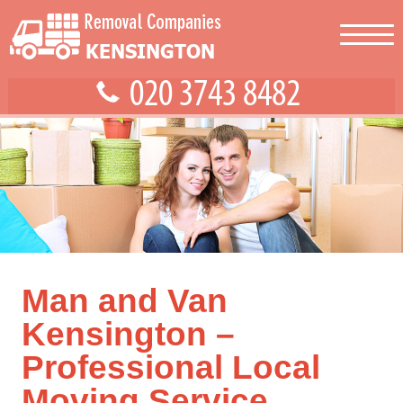
Man and Van
Kensington –
Professional Local
Moving Service