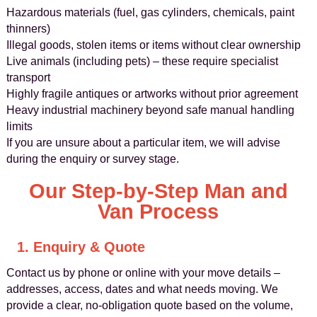
Hazardous materials (fuel, gas cylinders, chemicals, paint
thinners)
Illegal goods, stolen items or items without clear ownership
Live animals (including pets) – these require specialist
transport
Highly fragile antiques or artworks without prior agreement
Heavy industrial machinery beyond safe manual handling
limits
If you are unsure about a particular item, we will advise
during the enquiry or survey stage.
Our Step-by-Step Man and
Van Process
1. Enquiry & Quote
Contact us by phone or online with your move details –
addresses, access, dates and what needs moving. We
provide a clear, no-obligation quote based on the volume,