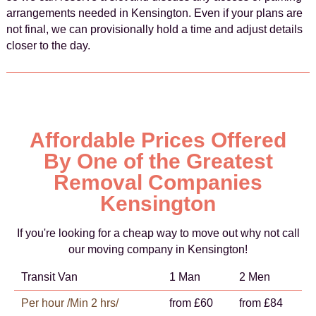
arrangements needed in Kensington. Even if your plans are
not final, we can provisionally hold a time and adjust details
closer to the day.
Affordable Prices Offered
By One of the Greatest
Removal Companies
Kensington
If you're looking for a cheap way to move out why not call
our moving company in Kensington!
Transit Van
1 Man
2 Men
Per hour /Min 2 hrs/
from £60
from £84