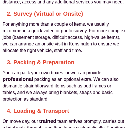
distance, access and any additional services you may need.
2. Survey (Virtual or Onsite)
For anything more than a couple of items, we usually
recommend a quick video or photo survey. For more complex
jobs (basement storage, difficult access, high-value items),
we can arrange an onsite visit in Kensington to ensure we
allocate the right vehicle, staff and time.
3. Packing & Preparation
You can pack your own boxes, or we can provide
professional
packing as an optional extra. We can also
dismantle straightforward items such as bed frames or
tables, and we always bring blankets, straps and basic
protection as standard.
4. Loading & Transport
trained
On move day, our
team arrives promptly, carries out
a brief walk-through, and then loads systematically. Furniture