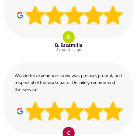
D
D. Escamilla
4 months ago
Wonderful experience--crew was precise, prompt, and
respectful of the workspace. Definitely recommend
this service.
C