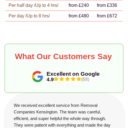
Per half day /Up to 4 hrs/
from £240
from £336
Per day /Up to 8 hrs/
from £480
from £672
What Our Customers Say
Excellent on Google
4.9
(69)
We received excellent service from Removal
Companies Kensington. The team was careful,
efficient, and super helpful the whole way through.
They were patient with everything and made the day