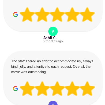
A
Ashli C.
5 months ago
The staff spared no effort to accommodate us, always
kind, jolly, and attentive to each request. Overall, the
move was outstanding.