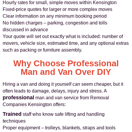
Hourly rates for small, simple moves within Kensington
Fixed-price quotes for larger or more complex moves
Clear information on any minimum booking period
No hidden charges – parking, congestion and tolls
discussed in advance
Your quote will set out exactly what is included: number of
movers, vehicle size, estimated time, and any optional extras
such as packing or furniture assembly.
Why Choose Professional
Man and Van Over DIY
Hiring a van and doing it yourself can seem cheaper, but it
often leads to damage, delays, injury and stress. A
professional
man and van service from Removal
Companies Kensington offers:
Trained
staff who know safe lifting and handling
techniques
Proper equipment – trolleys, blankets, straps and tools