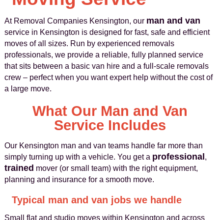
man and van
At Removal Companies Kensington, our
service in Kensington is designed for fast, safe and efficient
moves of all sizes. Run by experienced removals
professionals, we provide a reliable, fully planned service
that sits between a basic van hire and a full-scale removals
crew – perfect when you want expert help without the cost of
a large move.
What Our Man and Van
Service Includes
Our Kensington man and van teams handle far more than
professional
simply turning up with a vehicle. You get a
,
trained
mover (or small team) with the right equipment,
planning and insurance for a smooth move.
Typical man and van jobs we handle
Small flat and studio moves within Kensington and across