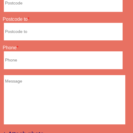
Postcode to
Phone