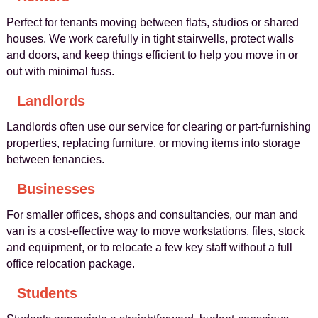
Perfect for tenants moving between flats, studios or shared
houses. We work carefully in tight stairwells, protect walls
and doors, and keep things efficient to help you move in or
out with minimal fuss.
Landlords
Landlords often use our service for clearing or part-furnishing
properties, replacing furniture, or moving items into storage
between tenancies.
Businesses
For smaller offices, shops and consultancies, our man and
van is a cost-effective way to move workstations, files, stock
and equipment, or to relocate a few key staff without a full
office relocation package.
Students