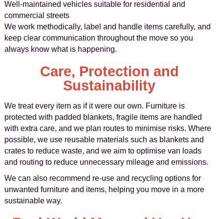
Well-maintained vehicles suitable for residential and
commercial streets
We work methodically, label and handle items carefully, and
keep clear communication throughout the move so you
always know what is happening.
Care, Protection and
Sustainability
We treat every item as if it were our own. Furniture is
protected with padded blankets, fragile items are handled
with extra care, and we plan routes to minimise risks. Where
possible, we use reusable materials such as blankets and
crates to reduce waste, and we aim to optimise van loads
and routing to reduce unnecessary mileage and emissions.
We can also recommend re-use and recycling options for
unwanted furniture and items, helping you move in a more
sustainable way.