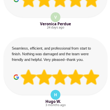
V
Veronica Perdue
24 days ago
Seamless, efficient, and professional from start to
finish. Nothing was damaged and the team were
friendly and helpful. Very pleased--thank you.
H
Hugo W.
3 months ago