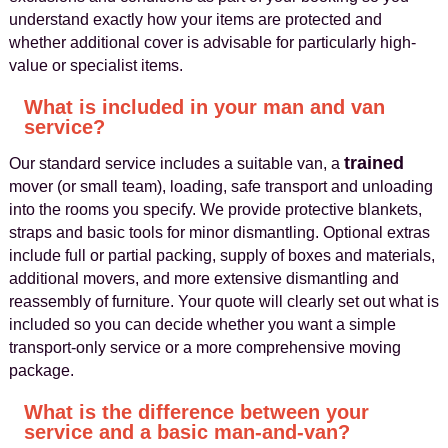
understand exactly how your items are protected and
whether additional cover is advisable for particularly high-
value or specialist items.
What is included in your man and van
service?
trained
Our standard service includes a suitable van, a
mover (or small team), loading, safe transport and unloading
into the rooms you specify. We provide protective blankets,
straps and basic tools for minor dismantling. Optional extras
include full or partial packing, supply of boxes and materials,
additional movers, and more extensive dismantling and
reassembly of furniture. Your quote will clearly set out what is
included so you can decide whether you want a simple
transport-only service or a more comprehensive moving
package.
What is the difference between your
service and a basic man-and-van?