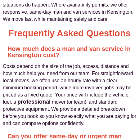
situations do happen. Where availability permits, we offer
responsive, same-day man and van services in Kensington.
We move fast while maintaining safety and care.
Frequently Asked Questions
How much does a man and van service in
Kensington cost?
Costs depend on the size of the job, access, distance and
how much help you need from our team. For straightforward
local moves, we often use an hourly rate with a clear
minimum booking period, while more involved jobs may be
priced as a fixed quote. Your price will include the vehicle,
professional
fuel, a
mover (or team), and standard
protective equipment. We provide a detailed breakdown
before you book so you know exactly what you are paying for
and can compare options confidently.
Can you offer same-day or urgent man