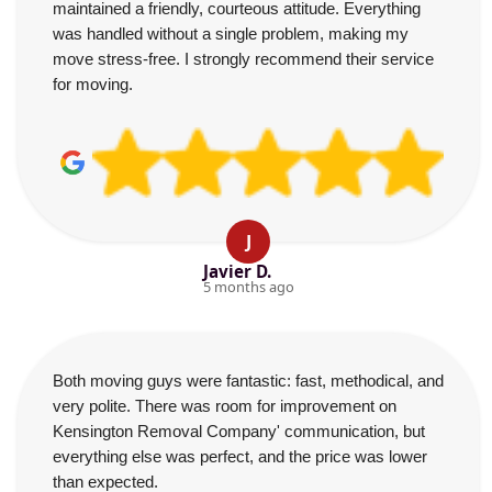
maintained a friendly, courteous attitude. Everything
was handled without a single problem, making my
move stress-free. I strongly recommend their service
for moving.
J
Javier D.
5 months ago
Both moving guys were fantastic: fast, methodical, and
very polite. There was room for improvement on
Kensington Removal Company' communication, but
everything else was perfect, and the price was lower
than expected.