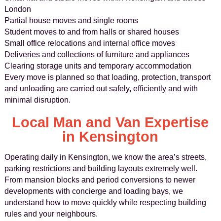
London
Partial house moves and single rooms
Student moves to and from halls or shared houses
Small office relocations and internal office moves
Deliveries and collections of furniture and appliances
Clearing storage units and temporary accommodation
Every move is planned so that loading, protection, transport
and unloading are carried out safely, efficiently and with
minimal disruption.
Local Man and Van Expertise
in Kensington
Operating daily in Kensington, we know the area’s streets,
parking restrictions and building layouts extremely well.
From mansion blocks and period conversions to newer
developments with concierge and loading bays, we
understand how to move quickly while respecting building
rules and your neighbours.