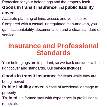
Protection for your belongings and the property itself
Goods in transit insurance
public liability
and
cover
Accurate planning of time, access and vehicle size
Compared with a casual, unregulated man-and-van, you
gain accountability, documentation and a clear standard of
service.
Insurance and Professional
Standards
Your belongings are important, so we back our work with the
right cover and standards. Our service includes:
Goods in transit insurance
for items while they are
being moved
Public liability cover
in case of accidental damage to
property
Trained
, uniformed staff with experience in professional
removals