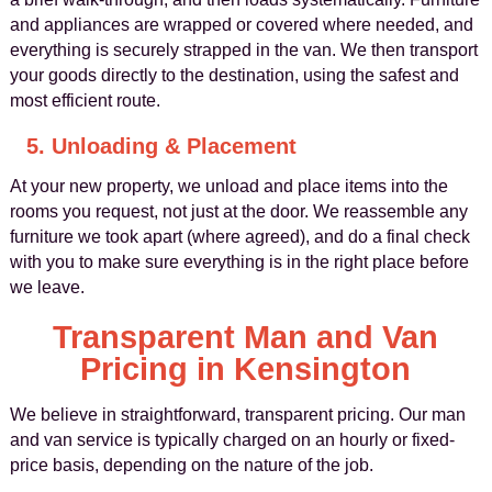
and appliances are wrapped or covered where needed, and
everything is securely strapped in the van. We then transport
your goods directly to the destination, using the safest and
most efficient route.
5. Unloading & Placement
At your new property, we unload and place items into the
rooms you request, not just at the door. We reassemble any
furniture we took apart (where agreed), and do a final check
with you to make sure everything is in the right place before
we leave.
Transparent Man and Van
Pricing in Kensington
We believe in straightforward, transparent pricing. Our man
and van service is typically charged on an hourly or fixed-
price basis, depending on the nature of the job.