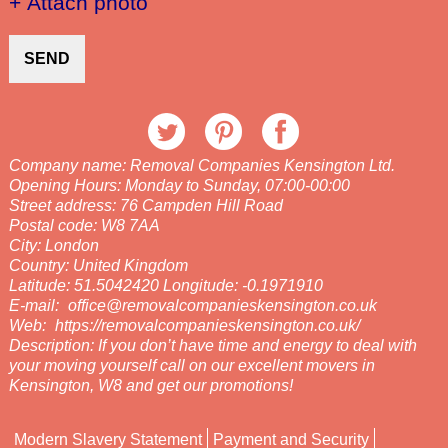
+ Attach photo
SEND
Company name:
Removal Companies Kensington Ltd.
Opening Hours:
Monday to Sunday, 07:00-00:00
Street address:
76 Campden Hill Road
Postal code:
W8 7AA
City:
London
Country:
United Kingdom
Latitude:
51.5042420
Longitude:
-0.1971910
E-mail:
office@removalcompanieskensington.co.uk
Web:
https://removalcompanieskensington.co.uk/
Description:
If you don’t have time and energy to deal with
your moving yourself call on our excellent movers in
Kensington, W8 and get our promotions!
Modern Slavery Statement
Payment and Security