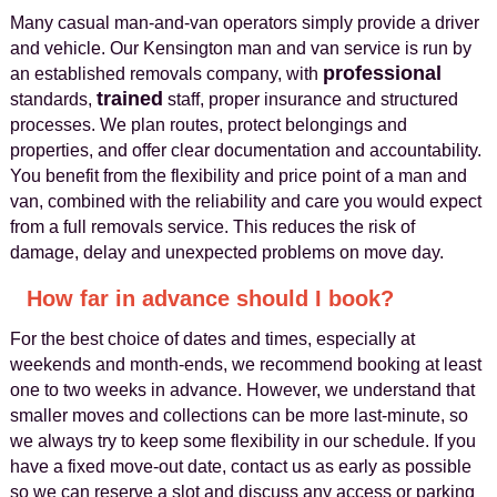
Many casual man-and-van operators simply provide a driver
and vehicle. Our Kensington man and van service is run by
professional
an established removals company, with
trained
standards,
staff, proper insurance and structured
processes. We plan routes, protect belongings and
properties, and offer clear documentation and accountability.
You benefit from the flexibility and price point of a man and
van, combined with the reliability and care you would expect
from a full removals service. This reduces the risk of
damage, delay and unexpected problems on move day.
How far in advance should I book?
For the best choice of dates and times, especially at
weekends and month-ends, we recommend booking at least
one to two weeks in advance. However, we understand that
smaller moves and collections can be more last-minute, so
we always try to keep some flexibility in our schedule. If you
have a fixed move-out date, contact us as early as possible
so we can reserve a slot and discuss any access or parking